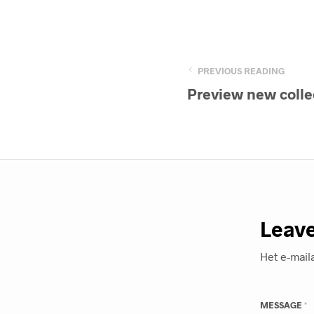
PREVIOUS READING
Preview new colle
Leave
Het e-mail
MESSAGE
*