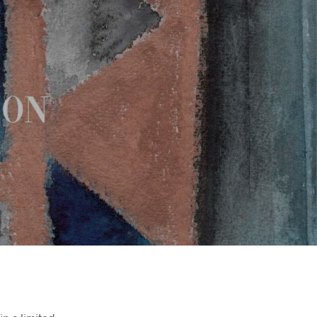
T
E
N
I
N
D
E
W
I
N
K
E
L
W
A
G
E
N
.