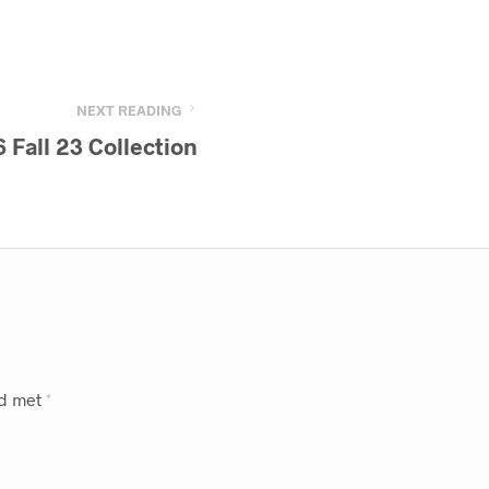
NEXT READING
 Fall 23 Collection
rd met
*