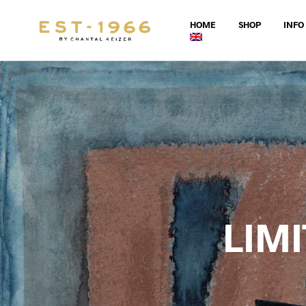
HOME
SHOP
INFO
LIM