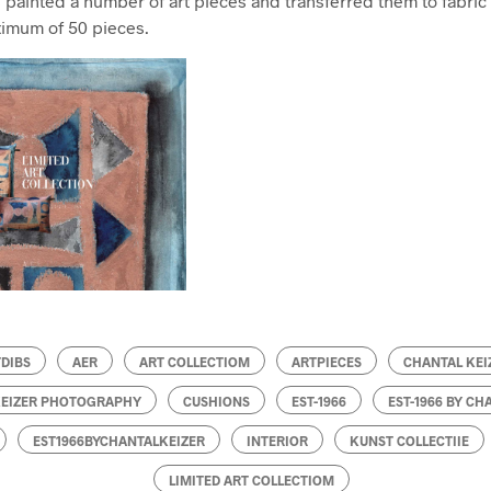
 painted a number of art pieces and transferred them to fabric 
ximum of 50 pieces.
TDIBS
AER
ART COLLECTIOM
ARTPIECES
CHANTAL KEI
KEIZER PHOTOGRAPHY
CUSHIONS
EST-1966
EST-1966 BY CH
EST1966BYCHANTALKEIZER
INTERIOR
KUNST COLLECTIIE
LIMITED ART COLLECTIOM