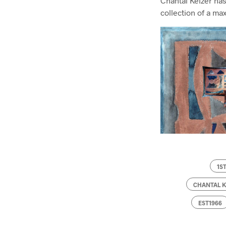
Chantal Keizer has
collection of a ma
1S
CHANTAL 
EST1966