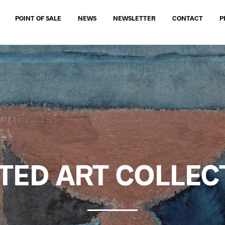
POINT OF SALE
NEWS
NEWSLETTER
CONTACT
P
ITED ART COLLEC