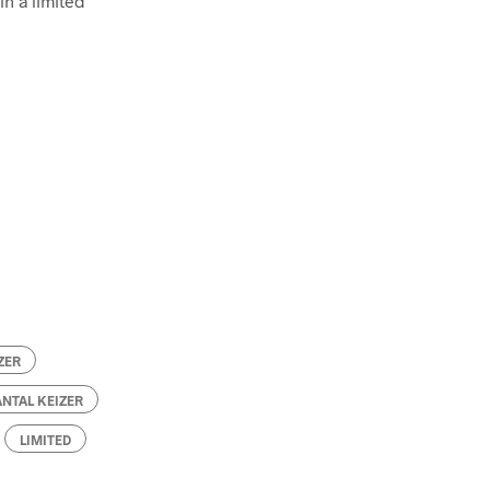
in a limited
ZER
ANTAL KEIZER
LIMITED