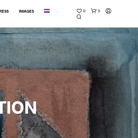
0
0
RESS
IMAGES
G
E
E
TION
N
P
R
O
D
U
C