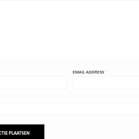
EMAIL ADDRESS
*