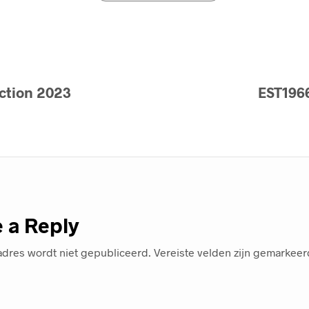
ction 2023
EST1966
 a Reply
adres wordt niet gepubliceerd.
Vereiste velden zijn gemarkee