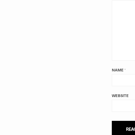
NAME
*
WEBSITE