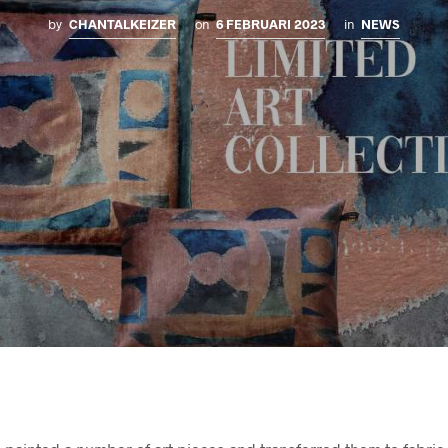
by
CHANTALKEIZER
on
6 FEBRUARI 2023
in
NEWS