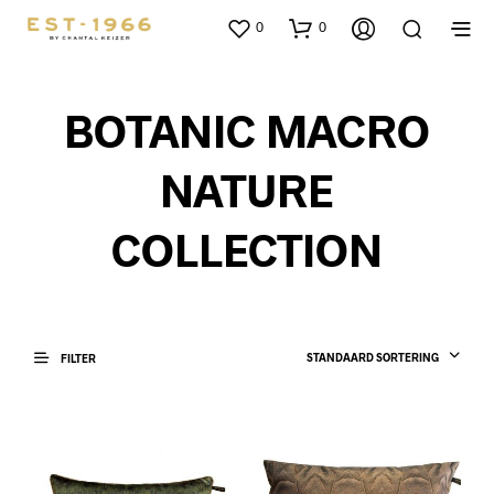
0
0
BOTANIC MACRO
NATURE
COLLECTION
STANDAARD SORTERING
FILTER