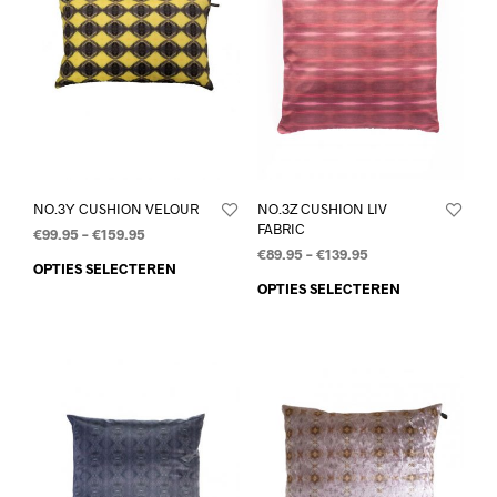
NO.3Y CUSHION VELOUR
NO.3Z CUSHION LIV
FABRIC
€
99.95
–
€
159.95
€
89.95
–
€
139.95
OPTIES SELECTEREN
OPTIES SELECTEREN