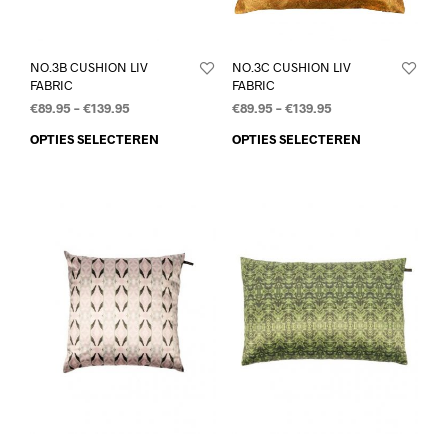
NO.3B CUSHION LIV
NO.3C CUSHION LIV
FABRIC
FABRIC
€
89.95
–
€
139.95
€
89.95
–
€
139.95
OPTIES SELECTEREN
OPTIES SELECTEREN