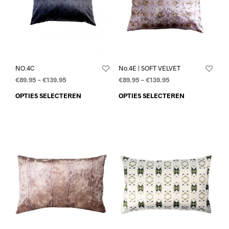
NO.4C
No.4E | SOFT VELVET
€
89.95
–
€
139.95
€
89.95
–
€
139.95
OPTIES SELECTEREN
OPTIES SELECTEREN