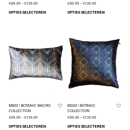
€
89.95
–
€
139.95
€
89.95
–
€
139.95
OPTIES SELECTEREN
OPTIES SELECTEREN
MB22 | BOTANIC MACRO
MD22 | BOTANIC
COLLECTION
COLLECTION
€
99.95
–
€
139.95
€
99.95
–
€
139.95
OPTIES SELECTEREN
OPTIES SELECTEREN