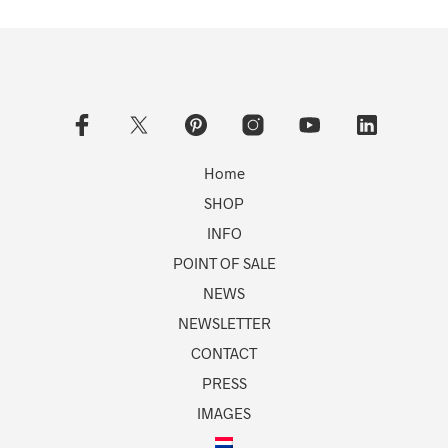
Home
SHOP
INFO
POINT OF SALE
NEWS
NEWSLETTER
CONTACT
PRESS
IMAGES