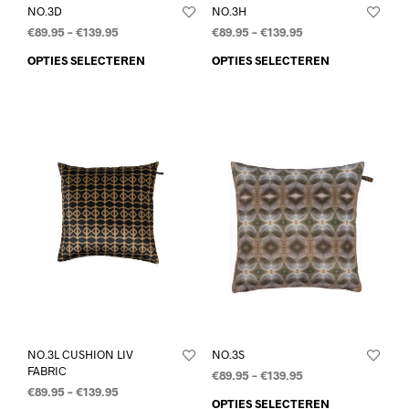
NO.3D
NO.3H
€
89.95
–
€
139.95
€
89.95
–
€
139.95
OPTIES SELECTEREN
OPTIES SELECTEREN
NO.3L CUSHION LIV
NO.3S
FABRIC
€
89.95
–
€
139.95
€
89.95
–
€
139.95
OPTIES SELECTEREN