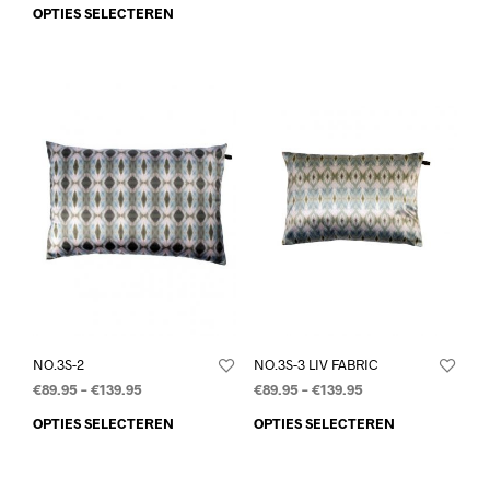
OPTIES SELECTEREN
NO.3S-2
NO.3S-3 LIV FABRIC
€
89.95
–
€
139.95
€
89.95
–
€
139.95
OPTIES SELECTEREN
OPTIES SELECTEREN