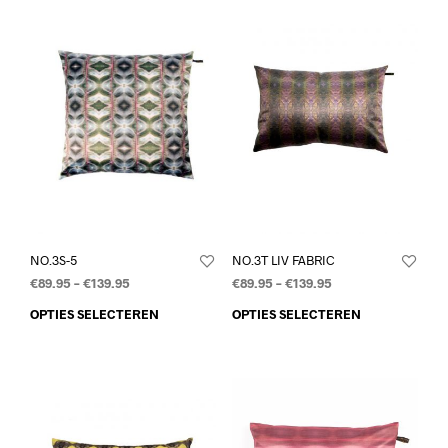
NO.3S-5
NO.3T LIV FABRIC
€
89.95
–
€
139.95
€
89.95
–
€
139.95
OPTIES SELECTEREN
OPTIES SELECTEREN