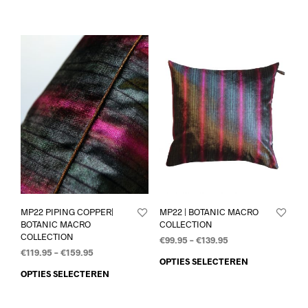
MP22 PIPING COPPER|
MP22 | BOTANIC MACRO
BOTANIC MACRO
COLLECTION
COLLECTION
€
99.95
–
€
139.95
€
119.95
–
€
159.95
OPTIES SELECTEREN
OPTIES SELECTEREN