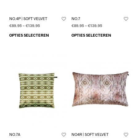
NO.4P | SOFT VELVET
NO.7
€
89.95
–
€
139.95
€
89.95
–
€
139.95
OPTIES SELECTEREN
OPTIES SELECTEREN
NO.7A
NO4R | SOFT VELVET