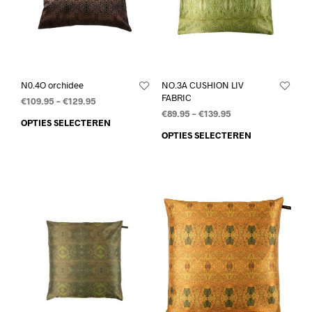
N0.4O orchidee
NO.3A CUSHION LIV
FABRIC
€
109.95
–
€
129.95
€
89.95
–
€
139.95
OPTIES SELECTEREN
OPTIES SELECTEREN