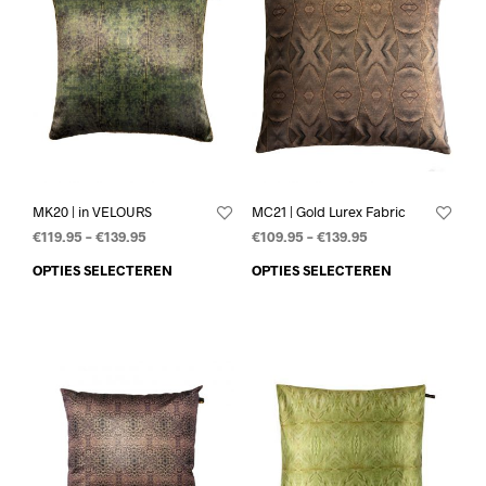
MK20 | in VELOURS
MC21 | Gold Lurex Fabric
€
119.95
–
€
139.95
€
109.95
–
€
139.95
OPTIES SELECTEREN
OPTIES SELECTEREN