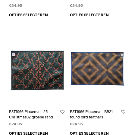
€
24.95
€
24.95
OPTIES SELECTEREN
OPTIES SELECTEREN
EST1966 Placemat | 25
EST1966 Placemat | BB21
Christmas02 groene rand
found bird feathers
€
24.95
€
24.95
OPTIES SELECTEREN
OPTIES SELECTEREN