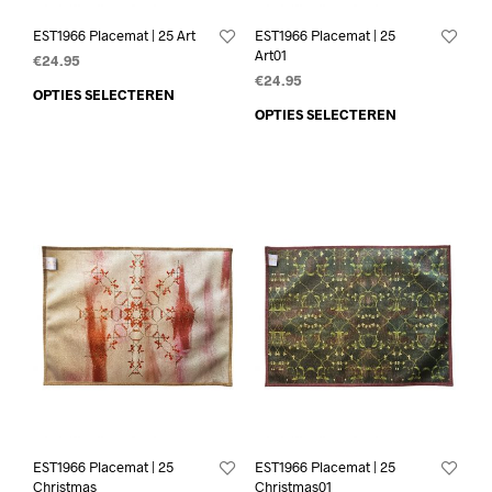
EST1966 Placemat | 25 Art
EST1966 Placemat | 25
Art01
€
24.95
€
24.95
OPTIES SELECTEREN
OPTIES SELECTEREN
EST1966 Placemat | 25
EST1966 Placemat | 25
Christmas
Christmas01