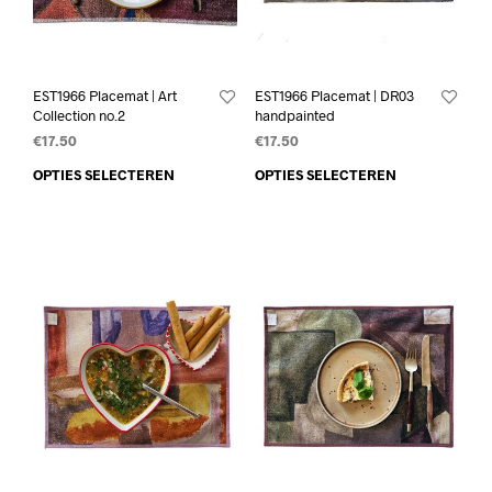
EST1966 Placemat | Art
EST1966 Placemat | DR03
Collection no.2
handpainted
€
17.50
€
17.50
OPTIES SELECTEREN
OPTIES SELECTEREN