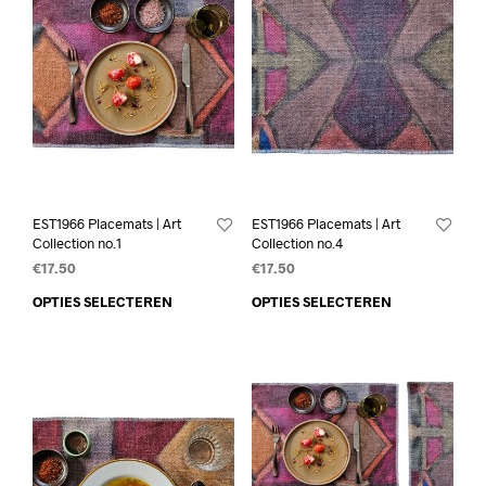
EST1966 Placemats | Art
EST1966 Placemats | Art
Collection no.1
Collection no.4
€
17.50
€
17.50
OPTIES SELECTEREN
OPTIES SELECTEREN