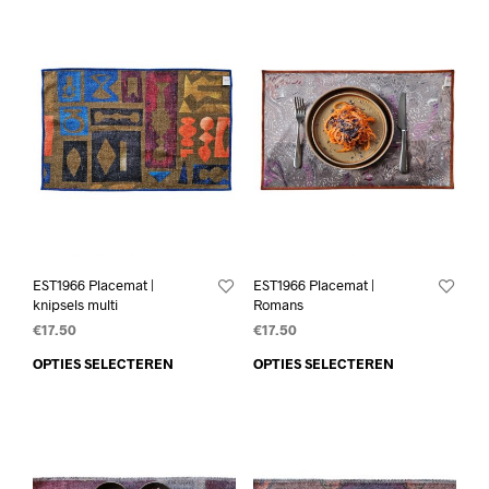
EST1966 Placemat |
EST1966 Placemat |
knipsels multi
Romans
€
17.50
€
17.50
OPTIES SELECTEREN
OPTIES SELECTEREN