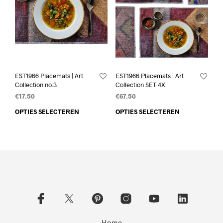
EST1966 Placemats | Art
EST1966 Placemats | Art
Collection no.3
Collection SET 4X
€
17.50
€
67.50
OPTIES SELECTEREN
OPTIES SELECTEREN
Home