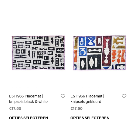
EST1966 Placemat |
EST1966 Placemat |
knipsels black & white
knipsels gekleurd
€
17.50
€
17.50
OPTIES SELECTEREN
OPTIES SELECTEREN