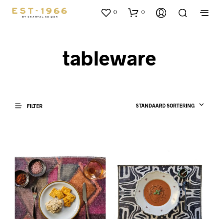
0
0
tableware
STANDAARD SORTERING
FILTER