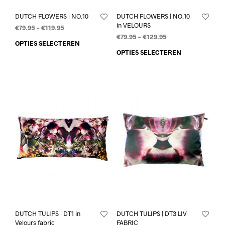
DUTCH FLOWERS | NO.10
DUTCH FLOWERS | NO.10
in VELOURS
€
79.95
–
€
119.95
€
79.95
–
€
129.95
OPTIES SELECTEREN
OPTIES SELECTEREN
DUTCH TULIPS | DT1 in
DUTCH TULIPS | DT3 LIV
Velours fabric
FABRIC