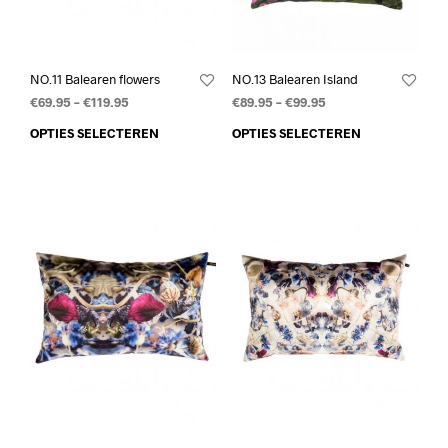
NO.11 Balearen flowers
NO.13 Balearen Island
€
69.95
–
€
119.95
€
89.95
–
€
99.95
OPTIES SELECTEREN
OPTIES SELECTEREN