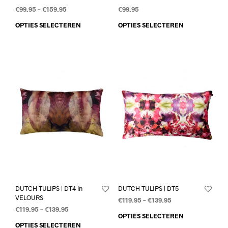
€
99.95
–
€
159.95
€
99.95
OPTIES SELECTEREN
OPTIES SELECTEREN
DUTCH TULIPS | DT4 in
DUTCH TULIPS | DT5
VELOURS
€
119.95
–
€
139.95
€
119.95
–
€
139.95
OPTIES SELECTEREN
OPTIES SELECTEREN