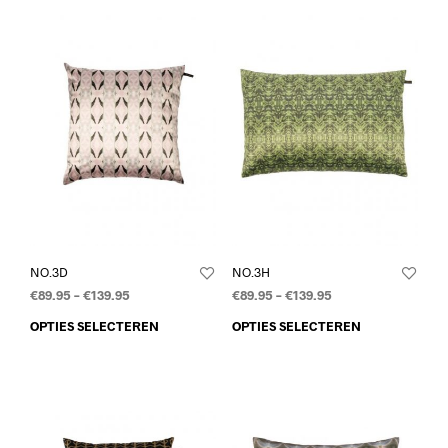
NO.3D
NO.3H
€
89.95
–
€
139.95
€
89.95
–
€
139.95
OPTIES SELECTEREN
OPTIES SELECTEREN