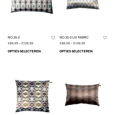
NO.3S-2
NO.3S-3 LIV FABRIC
€
89.95
–
€
139.95
€
89.95
–
€
139.95
OPTIES SELECTEREN
OPTIES SELECTEREN