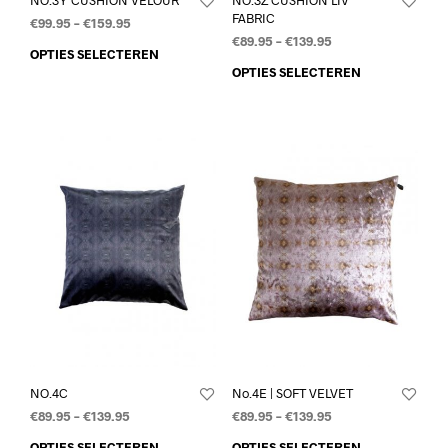
FABRIC
€
99.95
–
€
159.95
€
89.95
–
€
139.95
OPTIES SELECTEREN
OPTIES SELECTEREN
NO.4C
No.4E | SOFT VELVET
€
89.95
–
€
139.95
€
89.95
–
€
139.95
OPTIES SELECTEREN
OPTIES SELECTEREN