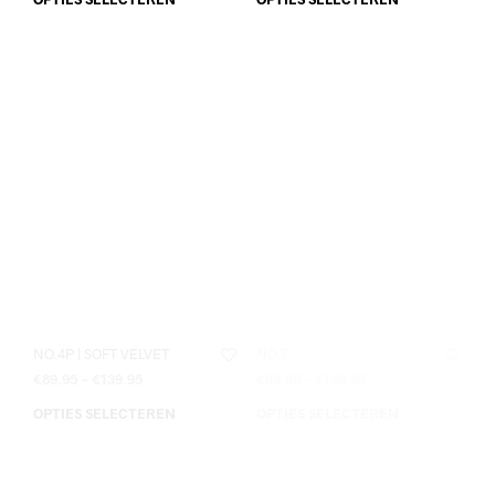
NO.4P | SOFT VELVET
NO.7
€
89.95
–
€
139.95
€
89.95
–
€
139.95
OPTIES SELECTEREN
OPTIES SELECTEREN