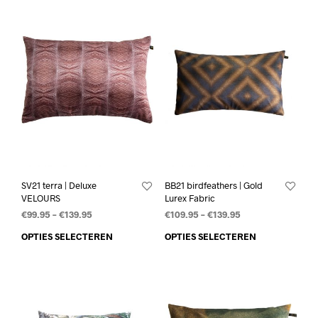
SV21 terra | Deluxe
BB21 birdfeathers | Gold
VELOURS
Lurex Fabric
€
99.95
–
€
139.95
€
109.95
–
€
139.95
OPTIES SELECTEREN
OPTIES SELECTEREN