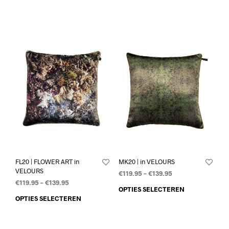
FL20 | FLOWER ART in
MK20 | in VELOURS
VELOURS
€
119.95
–
€
139.95
€
119.95
–
€
139.95
OPTIES SELECTEREN
OPTIES SELECTEREN