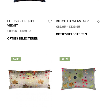
BLEU VIOLETS | SOFT
DUTCH FLOWERS | NO.1
VELVET
€
89.95
–
€
139.95
€
89.95
–
€
139.95
OPTIES SELECTEREN
OPTIES SELECTEREN
SALE!
SALE!