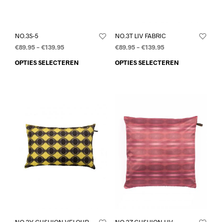
NO.3S-5
NO.3T LIV FABRIC
€
89.95
–
€
139.95
€
89.95
–
€
139.95
OPTIES SELECTEREN
OPTIES SELECTEREN
NO.3Y CUSHION VELOUR
NO.3Z CUSHION LIV