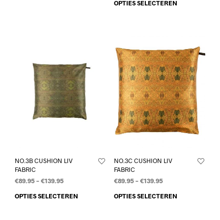
OPTIES SELECTEREN
NO.3B CUSHION LIV
NO.3C CUSHION LIV
FABRIC
FABRIC
€
89.95
–
€
139.95
€
89.95
–
€
139.95
OPTIES SELECTEREN
OPTIES SELECTEREN