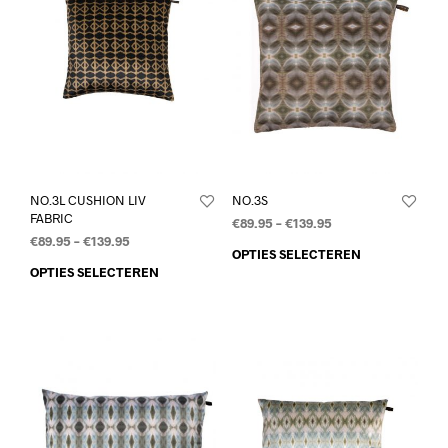
NO.3L CUSHION LIV
NO.3S
FABRIC
€
89.95
–
€
139.95
€
89.95
–
€
139.95
OPTIES SELECTEREN
OPTIES SELECTEREN