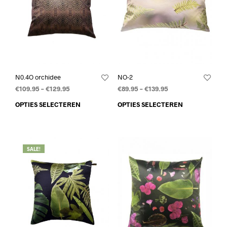
N0.4O orchidee
NO-2
€
109.95
–
€
129.95
€
89.95
–
€
139.95
OPTIES SELECTEREN
OPTIES SELECTEREN
SALE!