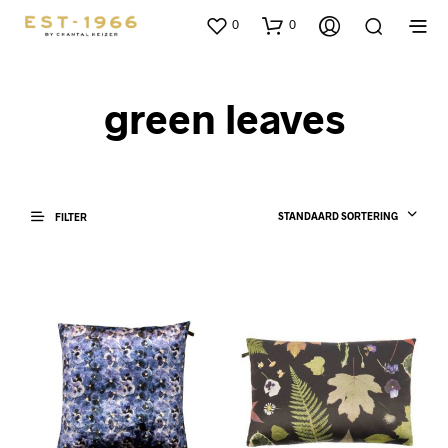
0
0
green leaves
STANDAARD SORTERING
FILTER