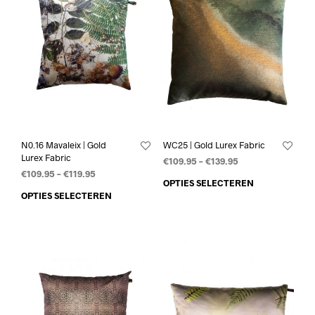
N0.16 Mavaleix | Gold
WC25 | Gold Lurex Fabric
Lurex Fabric
€
109.95
–
€
139.95
€
109.95
–
€
119.95
OPTIES SELECTEREN
OPTIES SELECTEREN