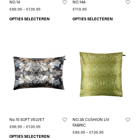
NO.14
NO.14A
€
89.95
–
€
139.95
€
119.95
OPTIES SELECTEREN
OPTIES SELECTEREN
No.15 SOFT VELVET
NO.3A CUSHION LIV
FABRIC
€
89.95
–
€
139.95
€
89.95
–
€
139.95
OPTIES SELECTEREN