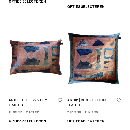
OPTIES SELECTEREN
OPTIES SELECTEREN
ART02 | BLUE 35-50 CM
ART02 | BLUE 50-50 CM
LIMITED
LIMITED
€
159.95
–
€
179.95
€
159.95
–
€
179.95
OPTIES SELECTEREN
OPTIES SELECTEREN