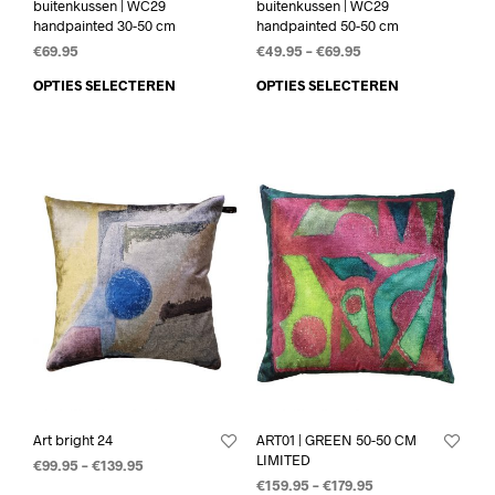
buitenkussen | WC29
buitenkussen | WC29
handpainted 30-50 cm
handpainted 50-50 cm
€
69.95
€
49.95
–
€
69.95
OPTIES SELECTEREN
OPTIES SELECTEREN
Art bright 24
ART01 | GREEN 50-50 CM
LIMITED
€
99.95
–
€
139.95
€
159.95
–
€
179.95