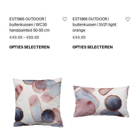
EST1966 OUTDOOR |
EST1966 OUTDOOR |
buitenkussen | WC30
buitenkussen | SV21 light
handpainted 50-50 cm
orange
€
49.95
–
€
69.95
€
49.95
OPTIES SELECTEREN
OPTIES SELECTEREN