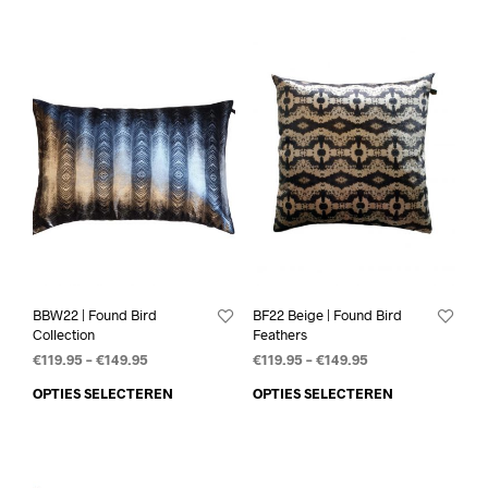
BBW22 | Found Bird
BF22 Beige | Found Bird
Collection
Feathers
€
119.95
–
€
149.95
€
119.95
–
€
149.95
OPTIES SELECTEREN
OPTIES SELECTEREN