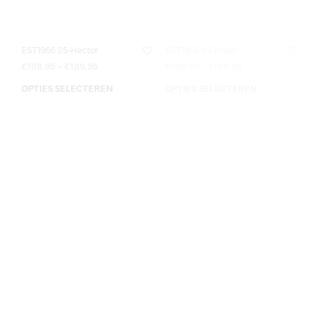
EST1966 25-Hector
EST1966 25-Hildo
€
109.95
–
€
129.95
€
109.95
–
€
129.95
OPTIES SELECTEREN
OPTIES SELECTEREN
EST1966 25-Hildo 35-50
EST1966 25-Lio