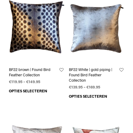
BF22 brown | Found Bird
BF22 White | gold piping |
Feather Collection
Found Bird Feather
Collection
€
119.95
–
€
149.95
€
139.95
–
€
169.95
OPTIES SELECTEREN
OPTIES SELECTEREN