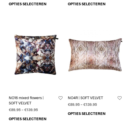
OPTIES SELECTEREN
OPTIES SELECTEREN
NO16 mixed flowers |
NO4R | SOFT VELVET
SOFT VELVET
€
89.95
–
€
139.95
€
89.95
–
€
139.95
OPTIES SELECTEREN
OPTIES SELECTEREN