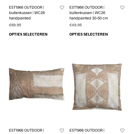
EST1966 OUTDOOR |
EST1966 OUTDOOR |
buitenkussen | WC26
buitenkussen | WC26
handpainted
handpainted 30-50 cm
€
69.95
€
49.95
OPTIES SELECTEREN
OPTIES SELECTEREN
EST1966 OUTDOOR |
EST1966 OUTDOOR |