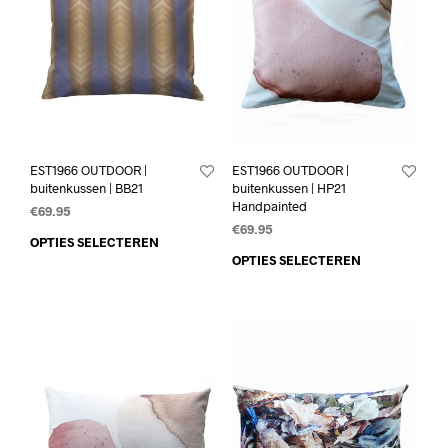
EST1966 OUTDOOR |
EST1966 OUTDOOR |
buitenkussen | BB21
buitenkussen | HP21
Handpainted
€
69.95
€
69.95
OPTIES SELECTEREN
OPTIES SELECTEREN