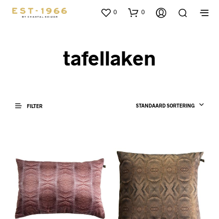
0
0
tafellaken
STANDAARD SORTERING
FILTER