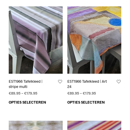
EST1966 Tafelkleed |
EST1966 Tafelkleed | Art
stripe multi
24
€
89.95
–
€
179.95
€
89.95
–
€
179.95
OPTIES SELECTEREN
OPTIES SELECTEREN