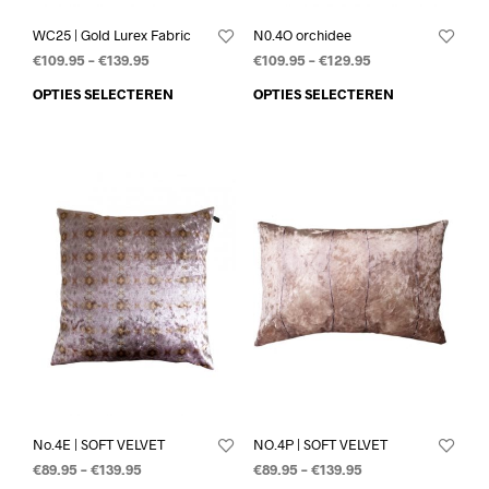
WC25 | Gold Lurex Fabric
N0.4O orchidee
€
109.95
–
€
139.95
€
109.95
–
€
129.95
OPTIES SELECTEREN
OPTIES SELECTEREN
No.4E | SOFT VELVET
NO.4P | SOFT VELVET
€
89.95
–
€
139.95
€
89.95
–
€
139.95