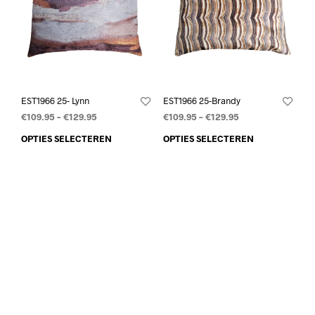
EST1966 25- Lynn
EST1966 25-Brandy
€
109.95
–
€
129.95
€
109.95
–
€
129.95
OPTIES SELECTEREN
OPTIES SELECTEREN