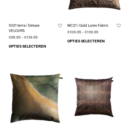
SV21 terra | Deluxe
MC21 | Gold Lurex Fabric
VELOURS
€
109.95
–
€
139.95
€
99.95
–
€
139.95
OPTIES SELECTEREN
OPTIES SELECTEREN