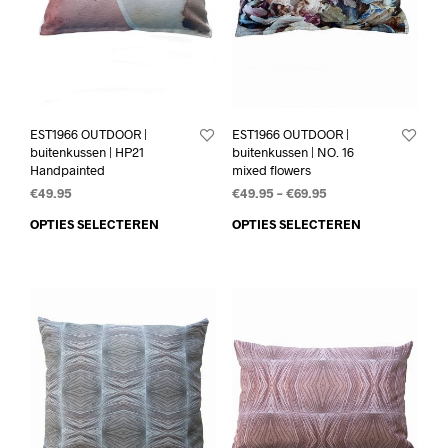
EST1966 OUTDOOR |
EST1966 OUTDOOR |
buitenkussen | HP21
buitenkussen | NO. 16
Handpainted
mixed flowers
€
49.95
€
49.95
–
€
69.95
OPTIES SELECTEREN
OPTIES SELECTEREN