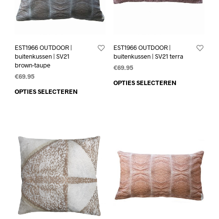
EST1966 OUTDOOR |
EST1966 OUTDOOR |
buitenkussen | SV21
buitenkussen | SV21 terra
brown-taupe
€
69.95
€
69.95
OPTIES SELECTEREN
OPTIES SELECTEREN