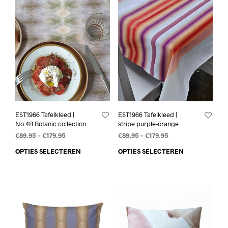
EST1966 Tafelkleed |
EST1966 Tafelkleed |
No.4B Botanic collection
stripe purple-orange
€
89.95
–
€
179.95
€
89.95
–
€
179.95
OPTIES SELECTEREN
OPTIES SELECTEREN