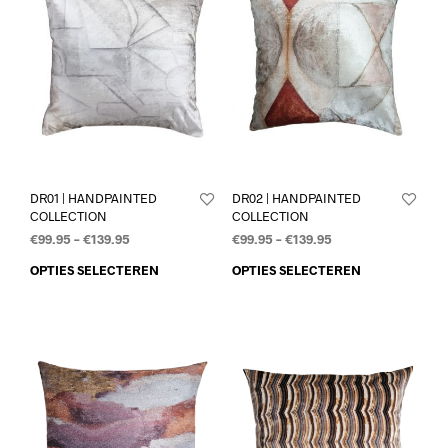
DR01 | HANDPAINTED
DR02 | HANDPAINTED
COLLECTION
COLLECTION
€
99.95
–
€
139.95
€
99.95
–
€
139.95
OPTIES SELECTEREN
OPTIES SELECTEREN