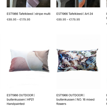
EST1966 Tafelkleed | stripe multi
EST1966 Tafelkleed | Art 24
€
89.95
–
€
179.95
€
89.95
–
€
179.95
OPTIES SELECTEREN
OPTIES SELECTEREN
EST1966 OUTDOOR |
EST1966 OUTDOOR |
buitenkussen | HP21
buitenkussen | NO. 16 mixed
Handpainted
flowers