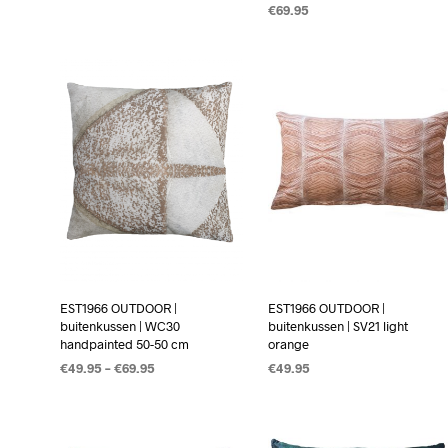
€
69.95
OPTIES SELECTEREN
OPTIES SELECTEREN
EST1966 OUTDOOR |
EST1966 OUTDOOR |
buitenkussen | WC30
buitenkussen | SV21 light
handpainted 50-50 cm
orange
€
49.95
–
€
69.95
€
49.95
OPTIES SELECTEREN
OPTIES SELECTEREN