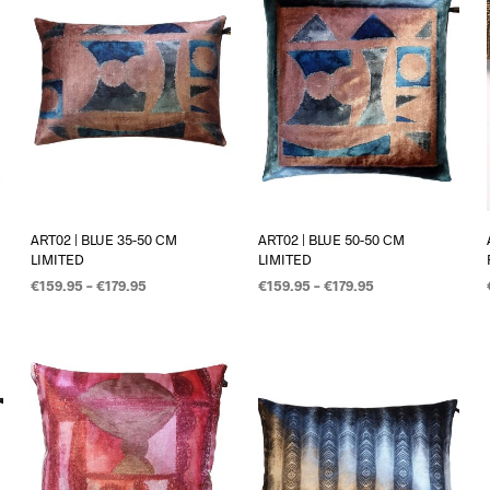
ART02 | BLUE 35-50 CM
ART02 | BLUE 50-50 CM
LIMITED
LIMITED
€
159.95
–
€
179.95
€
159.95
–
€
179.95
OPTIES SELECTEREN
OPTIES SELECTEREN