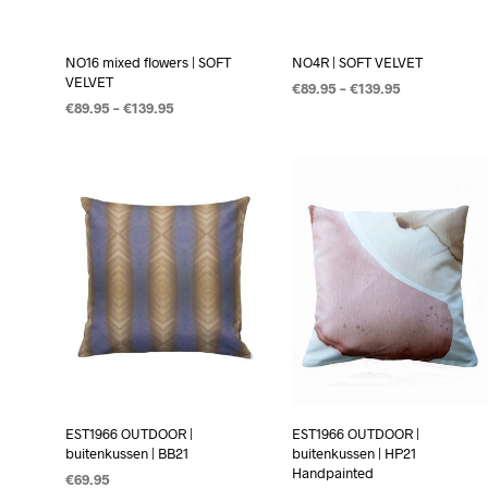
NO16 mixed flowers | SOFT
NO4R | SOFT VELVET
VELVET
€
89.95
–
€
139.95
€
89.95
–
€
139.95
OPTIES SELECTEREN
OPTIES SELECTEREN
EST1966 OUTDOOR |
EST1966 OUTDOOR |
buitenkussen | BB21
buitenkussen | HP21
Handpainted
€
69.95