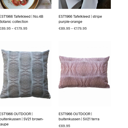
EST1966 Tafelkleed | No.4B
EST1966 Tafelkleed | stripe
Botanic collection
purple-orange
€
89.95
–
€
179.95
€
89.95
–
€
179.95
OPTIES SELECTEREN
OPTIES SELECTEREN
EST1966 OUTDOOR |
EST1966 OUTDOOR |
buitenkussen | SV21 brown-
buitenkussen | SV21 terra
taupe
€
69.95