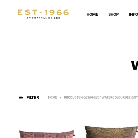
HOME
SHOP
INF
FILTER
HOME
/
PRODUCTEN GETAGGED “WATERCOLOURDESIGN”