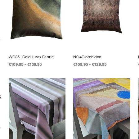
WC25 | Gold Lurex Fabric
N0.4O orchidee
€
109.95
–
€
139.95
€
109.95
–
€
129.95
OPTIES SELECTEREN
OPTIES SELECTEREN