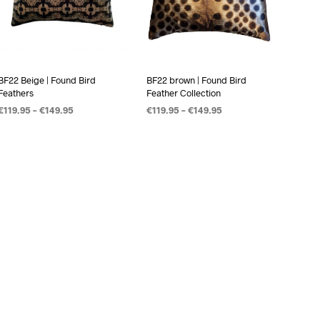
BF22 Beige | Found Bird
BF22 brown | Found Bird
Feathers
Feather Collection
€
119.95
–
€
149.95
€
119.95
–
€
149.95
OPTIES SELECTEREN
OPTIES SELECTEREN