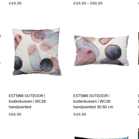
€
49.95
€
49.95
–
€
69.95
OPTIES SELECTEREN
OPTIES SELECTEREN
EST1966 OUTDOOR |
EST1966 OUTDOOR |
buitenkussen | WC26
buitenkussen | WC26
handpainted
handpainted 30-50 cm
€
69.95
€
49.95
OPTIES SELECTEREN
OPTIES SELECTEREN