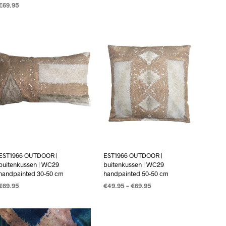
€
69.95
OPTIES SELECTEREN
OPTIES SELECTEREN
EST1966 OUTDOOR |
EST1966 OUTDOOR |
buitenkussen | WC29
buitenkussen | WC29
handpainted 30-50 cm
handpainted 50-50 cm
€
69.95
€
49.95
–
€
69.95
OPTIES SELECTEREN
OPTIES SELECTEREN