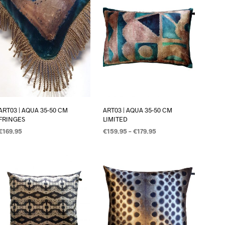
ART03 | AQUA 35-50 CM
ART03 | AQUA 35-50 CM
FRINGES
LIMITED
€
169.95
€
159.95
–
€
179.95
OPTIES SELECTEREN
OPTIES SELECTEREN