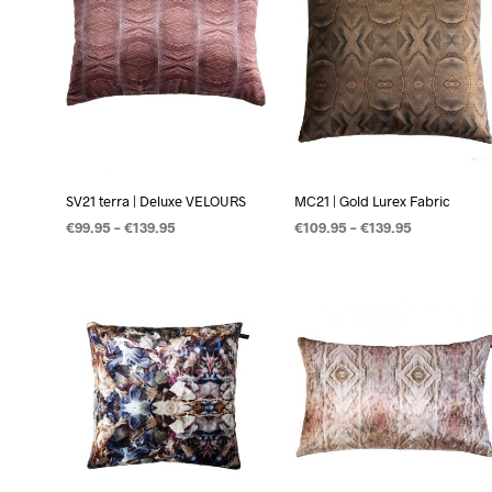
SV21 terra | Deluxe VELOURS
MC21 | Gold Lurex Fabric
€
99.95
–
€
139.95
€
109.95
–
€
139.95
OPTIES SELECTEREN
OPTIES SELECTEREN