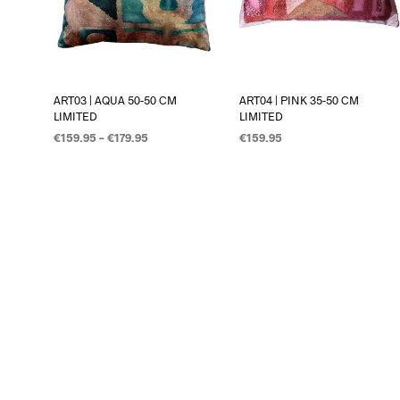
ART03 | AQUA 50-50 CM
ART04 | PINK 35-50 CM
LIMITED
LIMITED
€
159.95
–
€
179.95
€
159.95
OPTIES SELECTEREN
OPTIES SELECTEREN