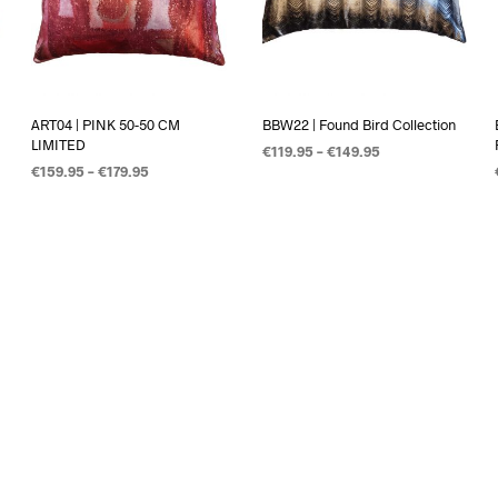
ART04 | PINK 50-50 CM
BBW22 | Found Bird Collection
LIMITED
€
119.95
–
€
149.95
€
159.95
–
€
179.95
OPTIES SELECTEREN
OPTIES SELECTEREN