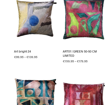
Art bright 24
ART01 | GREEN 50-50 CM
LIMITED
€
99.95
–
€
139.95
€
159.95
–
€
179.95
OPTIES SELECTEREN
OPTIES SELECTEREN