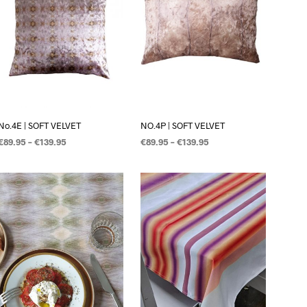
C
T
E
N
I
N
D
E
W
I
No.4E | SOFT VELVET
NO.4P | SOFT VELVET
N
€
89.95
–
€
139.95
€
89.95
–
€
139.95
K
E
OPTIES SELECTEREN
OPTIES SELECTEREN
L
W
A
G
E
N
.