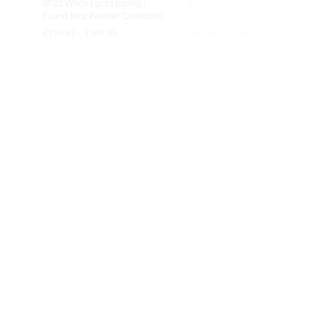
BF22 White | gold piping |
DR01 | HANDPAINTED
Found Bird Feather Collection
COLLECTION
€
139.95
–
€
169.95
€
99.95
–
€
139.95
OPTIES SELECTEREN
OPTIES SELECTEREN
EST1966 25-Hildo
EST1966 25-Hildo 35-50 cm
€
109.95
–
€
129.95
€
109.95
–
€
129.95
OPTIES SELECTEREN
OPTIES SELECTEREN