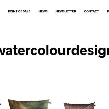
O
POINT OF SALE
NEWS
NEWSLETTER
CONTACT
watercolourdesig