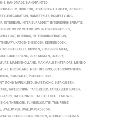
GNS
,
HANDMADE
,
HANDPAINTED
,
HERBARIUM
,
HIGH END
,
HIGH END WALLPAPER
,
HISTROCI
,
STYLEDECORATION
,
HOMESTYLES
,
HOMESTYLING
,
OR
,
INTERIEUR
,
INTERIEURADDICT
,
INTERIEURINSPIRATIE
,
IEURONTWERP
,
INTERIEURS
,
INTERIEURSADVIES
,
EURSTYLIST
,
INTERIOR
,
INTERIORINSPIRATION
,
RTHERAPY
,
KATOENTHEEDOEK
,
KEUKENDOEK
,
KITCHENTEXTILES
,
KUSSEN
,
KUSSEN OP MAAT
,
LUXE
,
LUXE BEHANG
,
LUXE KUSSEN
,
LUXURY
,
ATURE
,
MADEINHOLLAND
,
MAXIMALISTINTERIORS
,
MENNO
ATURE
,
NEDERLAND
,
NERF DESIGNS
,
OUTDOORCUSHION
,
COVER
,
PLACEMETS
,
PLANTARCHIVE
,
INT
,
ROND TAFELKLEED
,
SHABBYCHIC
,
SIERKUSSEN
,
ATIE
,
TAFELDESIGN
,
TAFELKLEED
,
TAFELKLEED BUITEN
,
ELLAKEN
,
TAFELLINNEN
,
TAFELTEXTIEL
,
TEATOWEL
,
ESIGN
,
THEEDOEK
,
TUINDECORATIE
,
TUINFEEST
,
L
,
WALLPAPER
,
WALLPAPERDECOR
,
WATERCOLOURDESIGN
,
WONEN
,
WOONACCESSOIRES