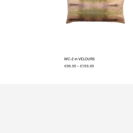
WC-2 in VELOURS
€
99.95
–
€
159.95
OPTIES SELECTEREN