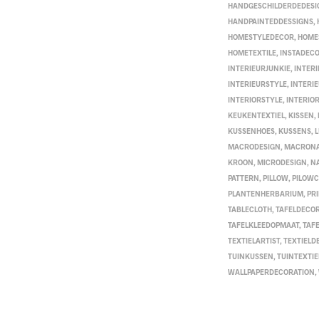
HANDGESCHILDERDEDESI
HANDPAINTEDDESSIGNS
,
HOMESTYLEDECOR
,
HOME
HOMETEXTILE
,
INSTADEC
INTERIEURJUNKIE
,
INTER
INTERIEURSTYLE
,
INTERI
INTERIORSTYLE
,
INTERIO
KEUKENTEXTIEL
,
KISSEN
,
KUSSENHOES
,
KUSSENS
,
MACRODESIGN
,
MACRON
KROON
,
MICRODESIGN
,
N
PATTERN
,
PILLOW
,
PILOW
PLANTENHERBARIUM
,
PR
TABLECLOTH
,
TAFELDECOR
TAFELKLEEDOPMAAT
,
TAF
TEXTIELARTIST
,
TEXTIELD
TUINKUSSEN
,
TUINTEXTIE
WALLPAPERDECORATION
,