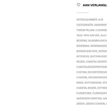
AAN VERLANGL
ARTIKELNUMMER:
N/B
CATEGORIEËN:
HANDPAIN
THROW PILLOW | CUSHION
TAGS:
100% NATURE
,
ALLE
BESPOKE
,
BLOEMEN ARCH
BOHEMIAN
,
BOHEMIANDE
BOTANICARCHIVE
,
BOTAN
INTERIEUR
,
BUITENKUSS
KEIZER
,
CHANTAL KEIZER
CHANTALKEIZERPHOTOG
CUSTOM
,
DECOINTERIEUR
CUSHION
,
DESIGNERKISS
WEEK
,
DUTCHDESIGN
,
EST
CHANTAL KEIZER
,
EST1966
FLOWER MIX
,
FLOWERART
GARDENDECORATION
,
GA
GREEN
,
GREEN CUSHION
,