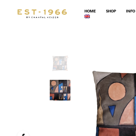
HOME
SHOP
INFO