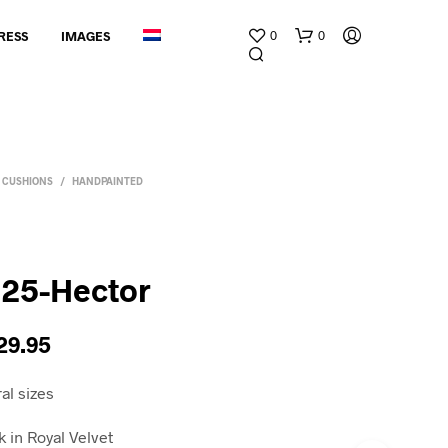
0
0
RESS
IMAGES
| CUSHIONS
/
HANDPAINTED
G
 25-Hector
E
E
N
29.95
P
R
O
al sizes
D
U
k in Royal Velvet
C