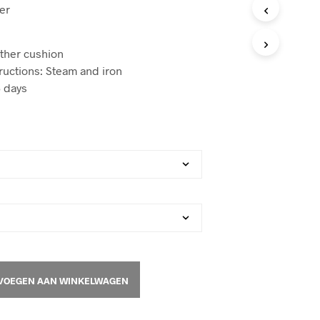
er
T
E
N
I
ather cushion
N
ructions: Steam and iron
D
 days
E
W
I
N
K
E
L
W
A
G
E
N
.
VOEGEN AAN WINKELWAGEN