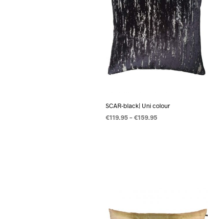
SCAR-black| Uni colour
€
119.95
–
€
159.95
OPTIES SELECTEREN