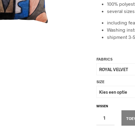
100% polyest
several sizes
including fe
Washing inst
shipment 3-5
FABRICS
SIZE
WISSEN
TOE