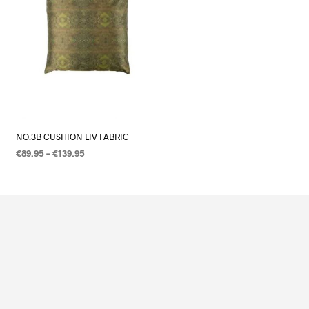
NO.3B CUSHION LIV FABRIC
€
89.95
–
€
139.95
OPTIES SELECTEREN