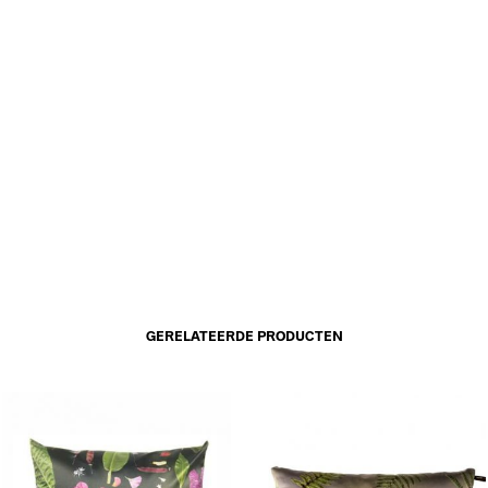
GERELATEERDE PRODUCTEN