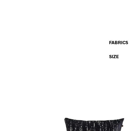
FABRICS
SIZE