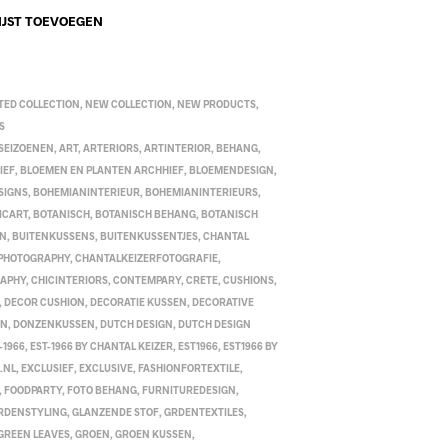
IJST TOEVOEGEN
TED COLLECTION
,
NEW COLLECTION
,
NEW PRODUCTS
,
S
 SEIZOENEN
,
ART
,
ARTERIORS
,
ARTINTERIOR
,
BEHANG
,
IEF
,
BLOEMEN EN PLANTEN ARCHHIEF
,
BLOEMENDESIGN
,
SIGNS
,
BOHEMIANINTERIEUR
,
BOHEMIANINTERIEURS
,
ICART
,
BOTANISCH
,
BOTANISCH BEHANG
,
BOTANISCH
EN
,
BUITENKUSSENS
,
BUITENKUSSENTJES
,
CHANTAL
 PHOTOGRAPHY
,
CHANTALKEIZERFOTOGRAFIE
,
RAPHY
,
CHICINTERIORS
,
CONTEMPARY
,
CRETE
,
CUSHIONS
,
,
DECOR CUSHION
,
DECORATIE KUSSEN
,
DECORATIVE
EN
,
DONZENKUSSEN
,
DUTCH DESIGN
,
DUTCH DESIGN
-1966
,
EST-1966 BY CHANTAL KEIZER
,
EST1966
,
EST1966 BY
.NL
,
EXCLUSIEF
,
EXCLUSIVE
,
FASHIONFORTEXTILE
,
,
FOODPARTY
,
FOTO BEHANG
,
FURNITUREDESIGN
,
RDENSTYLING
,
GLANZENDE STOF
,
GRDENTEXTILES
,
GREEN LEAVES
,
GROEN
,
GROEN KUSSEN
,