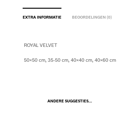
EXTRA INFORMATIE
BEOORDELINGEN (0)
ROYAL VELVET
50×50 cm, 35-50 cm, 40×40 cm, 40×60 cm
ANDERE SUGGESTIES…