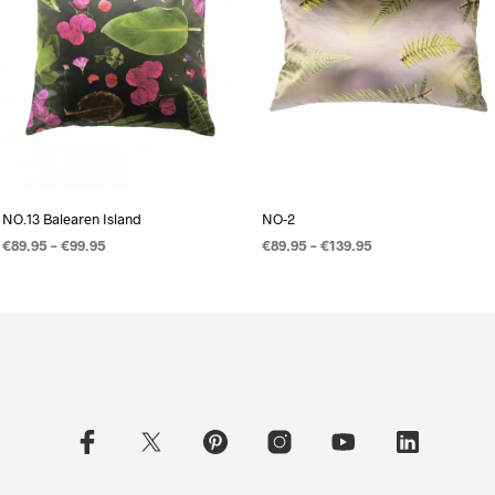
NO.13 Balearen Island
NO-2
€
89.95
–
€
99.95
€
89.95
–
€
139.95
OPTIES SELECTEREN
OPTIES SELECTEREN