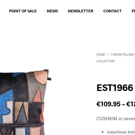
POINT OF SALE
NEWS
NEWSLETTER
CONTACT
P
HOME
/
THROW PILLOW 
COLLECTION
EST1966
€
109.95
–
€
1
CUSHION in sever
luxurious loo