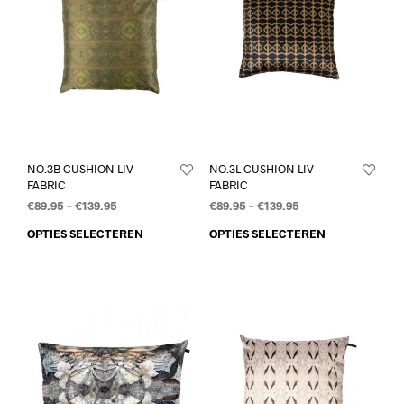
NO.3B CUSHION LIV
NO.3L CUSHION LIV
FABRIC
FABRIC
€
89.95
–
€
139.95
€
89.95
–
€
139.95
OPTIES SELECTEREN
OPTIES SELECTEREN