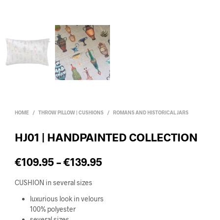
HOME
/
THROW PILLOW | CUSHIONS
/
ROMANS AND HISTORICAL JARS
HJ01 | HANDPAINTED COLLECTION
€
109.95
–
€
139.95
CUSHION in several sizes
luxurious look in velours
100% polyester
several sizes