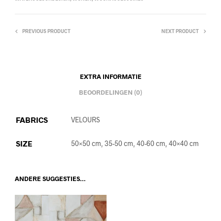
PREVIOUS PRODUCT
NEXT PRODUCT
EXTRA INFORMATIE
BEOORDELINGEN (0)
FABRICS
VELOURS
SIZE
50×50 cm, 35-50 cm, 40-60 cm, 40×40 cm
ANDERE SUGGESTIES…