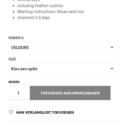
including feather cushion
Washing instructions: Steam and iron
shipment 3-5 days
FABRICS
SIZE
WISSEN
TOEVOEGEN AAN WINKELWAGEN
AAN VERLANGLIJST TOEVOEGEN