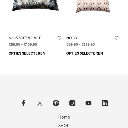
No.15 SOFT VELVET
NO.3D
€
89.95
–
€
139.95
€
89.95
–
€
139.95
OPTIES SELECTEREN
OPTIES SELECTEREN
Home
SHOP