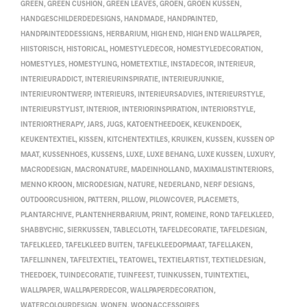
GREEN
,
GREEN CUSHION
,
GREEN LEAVES
,
GROEN
,
GROEN KUSSEN
,
HANDGESCHILDERDEDESIGNS
,
HANDMADE
,
HANDPAINTED
,
HANDPAINTEDDESSIGNS
,
HERBARIUM
,
HIGH END
,
HIGH END WALLPAPER
,
HIISTORISCH
,
HISTORICAL
,
HOMESTYLEDECOR
,
HOMESTYLEDECORATION
,
HOMESTYLES
,
HOMESTYLING
,
HOMETEXTILE
,
INSTADECOR
,
INTERIEUR
,
INTERIEURADDICT
,
INTERIEURINSPIRATIE
,
INTERIEURJUNKIE
,
INTERIEURONTWERP
,
INTERIEURS
,
INTERIEURSADVIES
,
INTERIEURSTYLE
,
INTERIEURSTYLIST
,
INTERIOR
,
INTERIORINSPIRATION
,
INTERIORSTYLE
,
INTERIORTHERAPY
,
JARS
,
JUGS
,
KATOENTHEEDOEK
,
KEUKENDOEK
,
KEUKENTEXTIEL
,
KISSEN
,
KITCHENTEXTILES
,
KRUIKEN
,
KUSSEN
,
KUSSEN OP
MAAT
,
KUSSENHOES
,
KUSSENS
,
LUXE
,
LUXE BEHANG
,
LUXE KUSSEN
,
LUXURY
,
MACRODESIGN
,
MACRONATURE
,
MADEINHOLLAND
,
MAXIMALISTINTERIORS
,
MENNO KROON
,
MICRODESIGN
,
NATURE
,
NEDERLAND
,
NERF DESIGNS
,
OUTDOORCUSHION
,
PATTERN
,
PILLOW
,
PILOWCOVER
,
PLACEMETS
,
PLANTARCHIVE
,
PLANTENHERBARIUM
,
PRINT
,
ROMEINE
,
ROND TAFELKLEED
,
SHABBYCHIC
,
SIERKUSSEN
,
TABLECLOTH
,
TAFELDECORATIE
,
TAFELDESIGN
,
TAFELKLEED
,
TAFELKLEED BUITEN
,
TAFELKLEEDOPMAAT
,
TAFELLAKEN
,
TAFELLINNEN
,
TAFELTEXTIEL
,
TEATOWEL
,
TEXTIELARTIST
,
TEXTIELDESIGN
,
THEEDOEK
,
TUINDECORATIE
,
TUINFEEST
,
TUINKUSSEN
,
TUINTEXTIEL
,
WALLPAPER
,
WALLPAPERDECOR
,
WALLPAPERDECORATION
,
WATERCOLOURDESIGN
,
WONEN
,
WOONACCESSOIRES