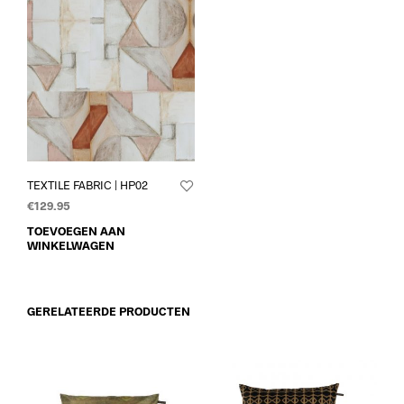
TEXTILE FABRIC | HP02
€
129.95
TOEVOEGEN AAN
WINKELWAGEN
GERELATEERDE PRODUCTEN