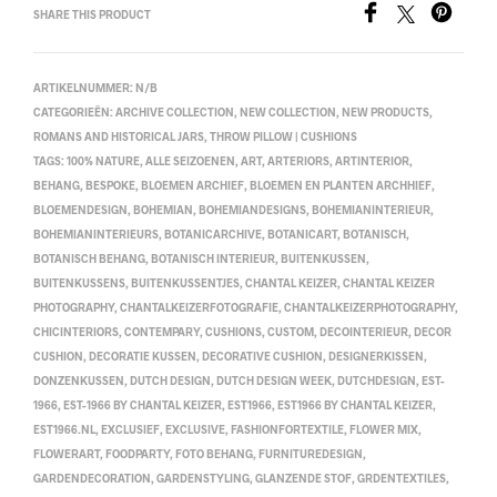
SHARE THIS PRODUCT
ARTIKELNUMMER:
N/B
CATEGORIEËN:
ARCHIVE COLLECTION
,
NEW COLLECTION
,
NEW PRODUCTS
,
ROMANS AND HISTORICAL JARS
,
THROW PILLOW | CUSHIONS
TAGS:
100% NATURE
,
ALLE SEIZOENEN
,
ART
,
ARTERIORS
,
ARTINTERIOR
,
BEHANG
,
BESPOKE
,
BLOEMEN ARCHIEF
,
BLOEMEN EN PLANTEN ARCHHIEF
,
BLOEMENDESIGN
,
BOHEMIAN
,
BOHEMIANDESIGNS
,
BOHEMIANINTERIEUR
,
BOHEMIANINTERIEURS
,
BOTANICARCHIVE
,
BOTANICART
,
BOTANISCH
,
BOTANISCH BEHANG
,
BOTANISCH INTERIEUR
,
BUITENKUSSEN
,
BUITENKUSSENS
,
BUITENKUSSENTJES
,
CHANTAL KEIZER
,
CHANTAL KEIZER
PHOTOGRAPHY
,
CHANTALKEIZERFOTOGRAFIE
,
CHANTALKEIZERPHOTOGRAPHY
,
CHICINTERIORS
,
CONTEMPARY
,
CUSHIONS
,
CUSTOM
,
DECOINTERIEUR
,
DECOR
CUSHION
,
DECORATIE KUSSEN
,
DECORATIVE CUSHION
,
DESIGNERKISSEN
,
DONZENKUSSEN
,
DUTCH DESIGN
,
DUTCH DESIGN WEEK
,
DUTCHDESIGN
,
EST-
1966
,
EST-1966 BY CHANTAL KEIZER
,
EST1966
,
EST1966 BY CHANTAL KEIZER
,
EST1966.NL
,
EXCLUSIEF
,
EXCLUSIVE
,
FASHIONFORTEXTILE
,
FLOWER MIX
,
FLOWERART
,
FOODPARTY
,
FOTO BEHANG
,
FURNITUREDESIGN
,
GARDENDECORATION
,
GARDENSTYLING
,
GLANZENDE STOF
,
GRDENTEXTILES
,